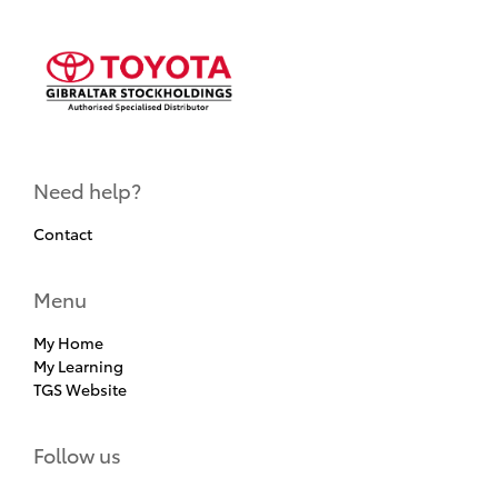
Need help?
Contact
Menu
My Home
My Learning
TGS Website
Follow us