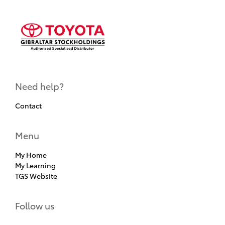
Need help?
Contact
Menu
My Home
My Learning
TGS Website
Follow us