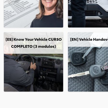
[ES] Know Your Vehicle CURSO COMPLETO (3 modulos)
[EN] Vehicle Handover: 
[ES] Know Your Vehicle CURSO
[EN] Vehicle Handov
COMPLETO (3 modulos)