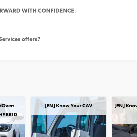
ORWARD WITH CONFIDENCE.
ervices offers?
m
: COROLLA CROSS HYBRID
[EN] Know Your CAV
[EN] Know Y
dOver:
[EN] Know Your CAV
[EN] Know
HYBRID