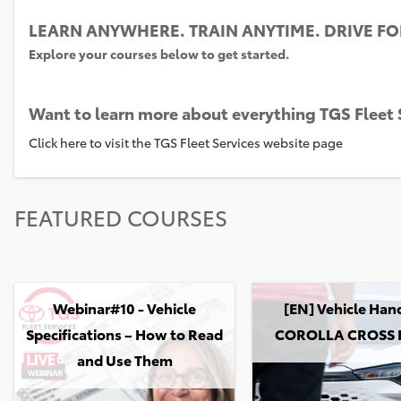
LEARN ANYWHERE. TRAIN ANYTIME. DRIVE F
Explore your courses below to get started.
Want to learn more about everything TGS Fleet S
Click here to visit the TGS Fleet Services website page
Skip
FEATURED COURSES
FEATURED
COURSES
Webinar#10 - Vehicle Specifications – How to Read and Use The
[EN] Vehicle HandOver
Webinar#10 - Vehicle
[EN] Vehicle Han
Specifications – How to Read
COROLLA CROSS 
and Use Them