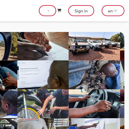
Sign in
en