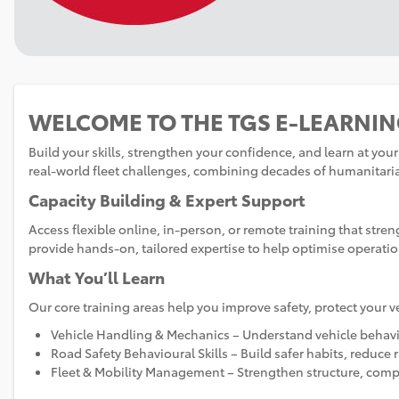
Skip
(new
WELCOME TO THE TGS E‑LEARNI
HTML
block)
Build your skills, strengthen your confidence, and learn at yo
real‑world fleet challenges, combining decades of humanitaria
Capacity Building & Expert Support
Access flexible online, in‑person, or remote training that str
provide hands‑on, tailored expertise to help optimise operatio
What You’ll Learn
Our core training areas help you improve safety, protect your v
Vehicle Handling & Mechanics – Understand vehicle behavio
Road Safety Behavioural Skills – Build safer habits, reduce 
Fleet & Mobility Management – Strengthen structure, compl