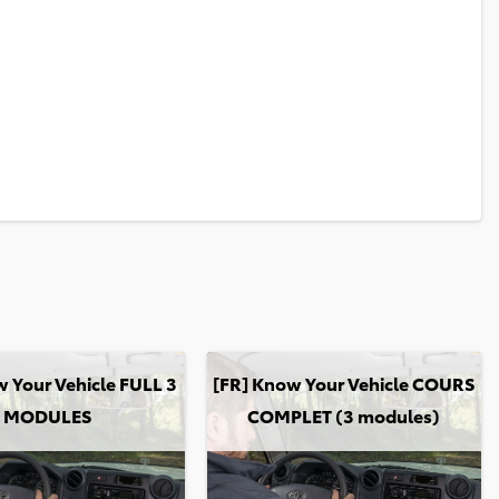
our Vehicle FULL 3 MODULES
[FR] Know Your Vehicle COURS COMPLE
 Your Vehicle FULL 3
[FR] Know Your Vehicle COURS
MODULES
COMPLET (3 modules)