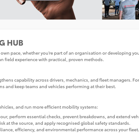
NG HUB
ur own pace, whether you’re part of an organisation or developing yo
n field experience with practical, proven methods.
engthens capability across drivers, mechanics, and fleet managers. F
ns and keep teams and vehicles performing at their best.
ehicles, and run more efficient mobility systems:
ur, perform essential checks, prevent breakdowns, and extend vehi
risk at the source, and apply recognised global safety standards.
iance, efficiency, and environmental performance across your fleet