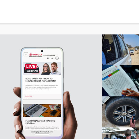
in new window