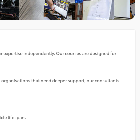
ur expertise independently. Our courses are designed for
or organisations that need deeper support, our consultants
cle lifespan.
.