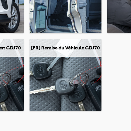
GDJ70
[FR] Remise du Véhicule GDJ70
er: GDJ70
[FR] Remise du Véhicule GDJ70